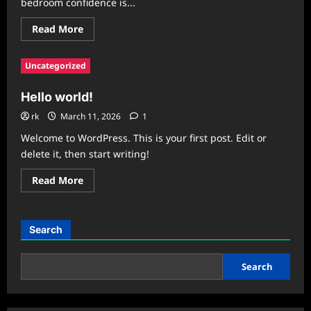
bedroom confidence is...
Read
Read More
more
about
RagnarX
Uncategorized
Gummies
Reviews
2026
Hello world!
:
Legit
Male
rk
March 11, 2026
1
Enhancement
Results
Welcome to WordPress. This is your first post. Edit or
or
delete it, then start writing!
Safe
Scam?
Read
Read More
more
about
Hello
world!
Search
Search