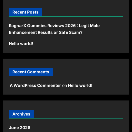
Recent Posts
RagnarX Gummies Reviews 2026 : Legit Male
Enhancement Results or Safe Scam?
Hello world!
Recent Comments
A WordPress Commenter
on
Hello world!
Archives
June 2026