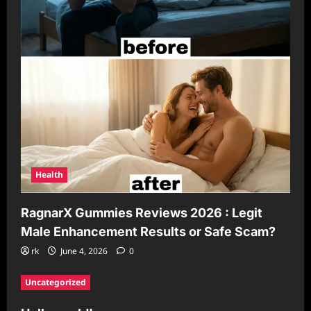
Health
RagnarX Gummies Reviews 2026 : Legit
Male Enhancement Results or Safe Scam?
rk
June 4, 2026
0
Uncategorized