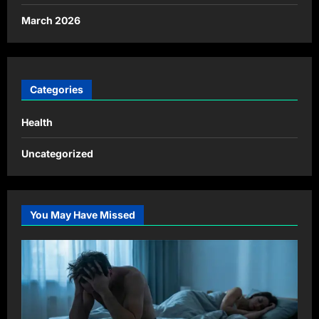
March 2026
Categories
Health
Uncategorized
You May Have Missed