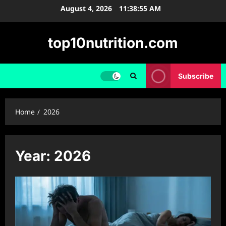
Skip
August 4, 2026
11:38:55 AM
to
content
top10nutrition.com
Subscribe
Home
2026
Year:
2026