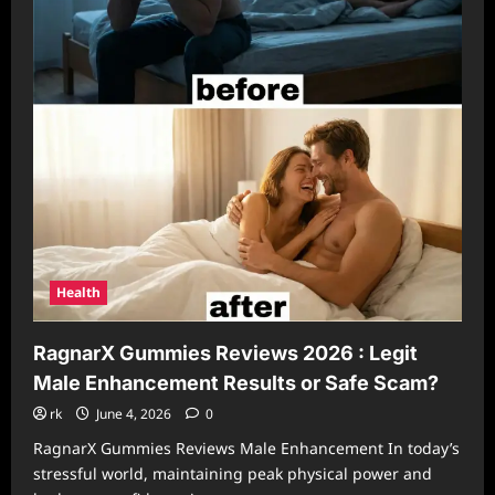
Health
RagnarX Gummies Reviews 2026 : Legit
Male Enhancement Results or Safe Scam?
rk
June 4, 2026
0
RagnarX Gummies Reviews Male Enhancement In today’s
stressful world, maintaining peak physical power and